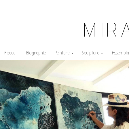
MIR
Accueil
Biographie
Peinture
Sculpture
Assembla