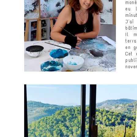
moné
eu l
minu
J'ai
bâti
Il m
terr
en gu
Cet 
publ
nove