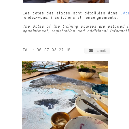
Les dates des stages sont détaillées dans l'
Ag
rendez-vous, inscriptions et renseignements.
The dates of the training courses are detailed
appointment, registration and additional informati
Tél.
: 06 07 93 27 16
Email