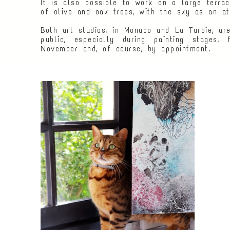
It is also possible to work on a large terrac
of olive and oak trees, with the sky as an ate
Both art studios, in Monaco and La Turbie, ar
public, especially during painting stages,
November and, of course, by appointment.