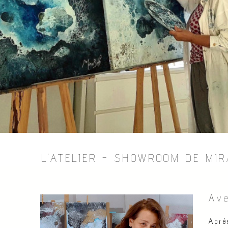
L'ATELIER - SHOWROOM DE MI
Ave
Aprè