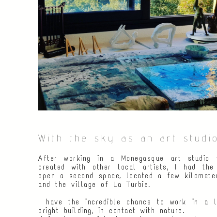
With the sky as an art studio
After working in a Monegasque art studio f
created with other local artists, I had the
open a second space, located a few kilomet
and the village of La Turbie.
I have the incredible chance to work in a 
bright building, in contact with nature.