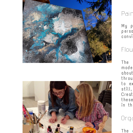
Pai
My p
pers
conv
Flo
The 
mode
abou
thro
to e
still
Crea
thes
in t
Org
The 