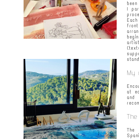
been
I pa
proc
Each
fron
arra
begi
arti
(tex
supp
stand
My 
Enco
at e
and 
reco
The
The 
Span