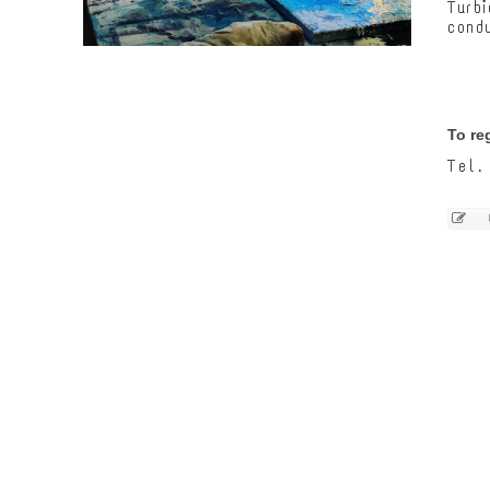
Turb
condu
To re
Tel