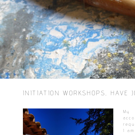
INITIATION WORKSHOPS, HAVE JO
My 
acc
requ
I am