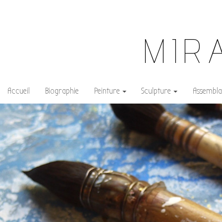
MIR
Accueil
Biographie
Peinture
Sculpture
Assembla